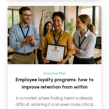
Incentive Plan
Employee loyalty programs: how to
improve retention from within
In a market where finding talent is already
difficult, retaining it is an even more critical