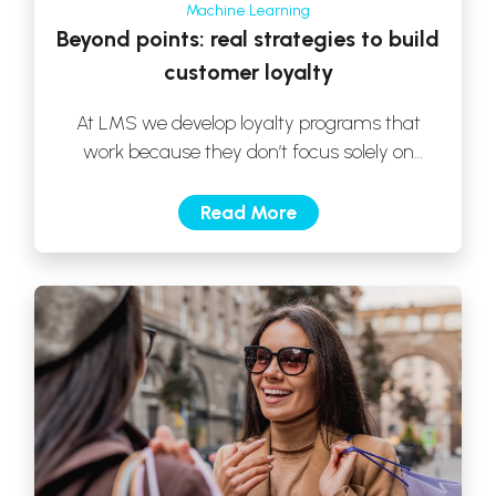
Machine Learning
Beyond points: real strategies to build
customer loyalty
At LMS we develop loyalty programs that
work because they don’t focus solely on
prizes, but rather in generating valuable […]
Read More