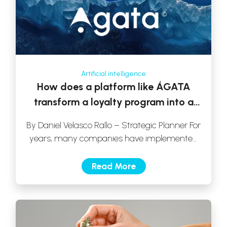
Artificial intelligence
How does a platform like ÁGATA
transform a loyalty program into a
real growth strategy?
By Daniel Velasco Rallo – Strategic Planner For
years, many companies have implemented
loyalty programs with a clear objective: to […]
Read More