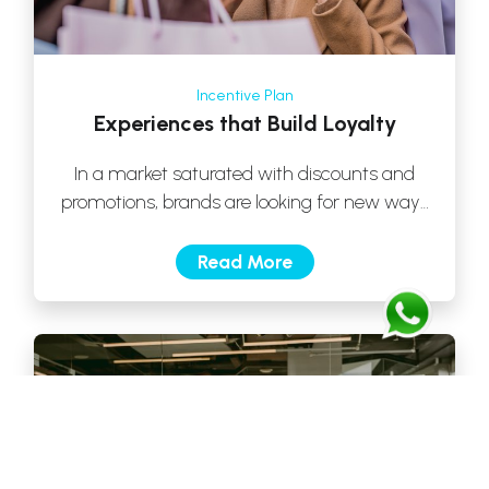
Incentive Plan
Experiences that Build Loyalty
In a market saturated with discounts and
promotions, brands are looking for new ways
to build customer loyalty. One of […]
Read More