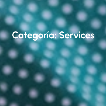
Categoría:
Services