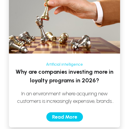
Artificial intelligence
Why are companies investing more in
loyalty programs in 2026?
In an environment where acquiring new
customers is increasingly expensive, brands
have begun to rethink their strategy. Today,
true growth […]
Read More