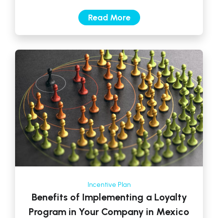
task. Many companies invest […]
Read More
Incentive Plan
Benefits of Implementing a Loyalty
Program in Your Company in Mexico