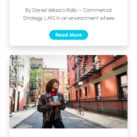
By Daniel Velasco Rallo – Commercial
Strategy, LMS In an environment where
competition is growing and consumers have
more options […]
Read More